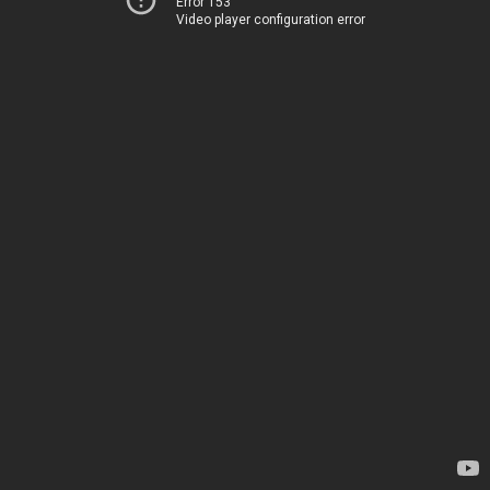
Error 153
Video player configuration error