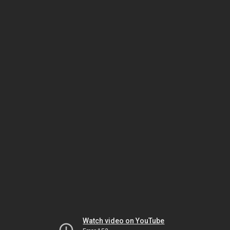
Watch video on YouTube