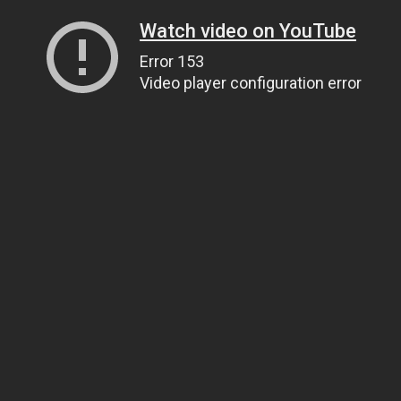
Watch video on YouTube
Error 153
Video player configuration error