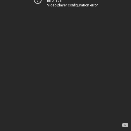
Error 153
Video player configuration error