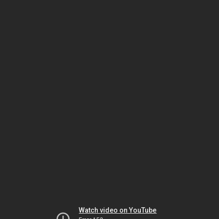
Watch video on YouTube