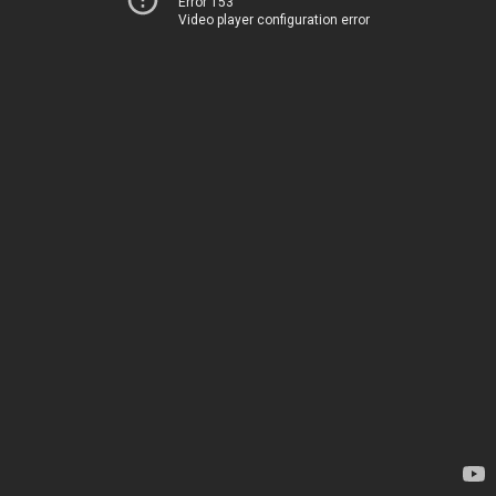
Error 153
Video player configuration error