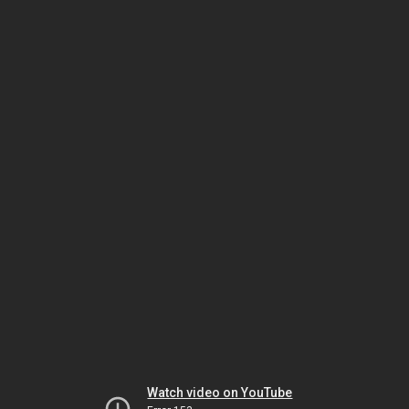
Watch video on YouTube