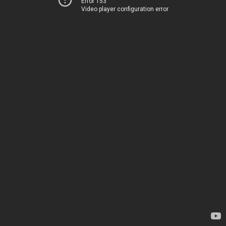
Error 153
Video player configuration error