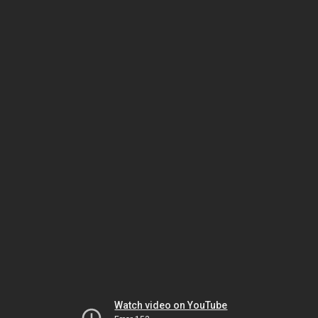
Watch video on YouTube