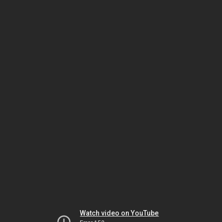
Watch video on YouTube