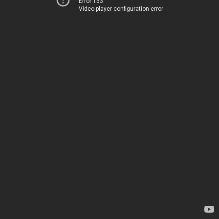
Error 153
Video player configuration error