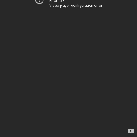
Error 153
Video player configuration error