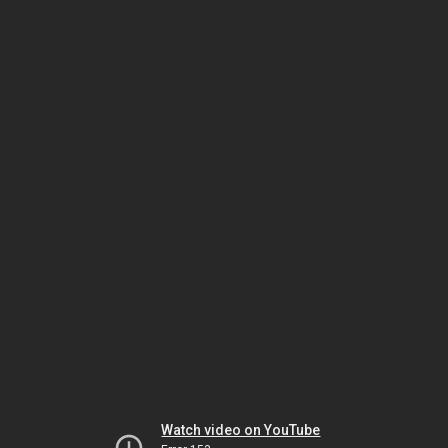
Watch video on YouTube