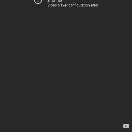
Error 153
Video player configuration error