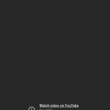
Watch video on YouTube