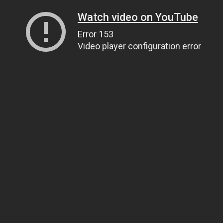
Watch video on YouTube
Error 153
Video player configuration error