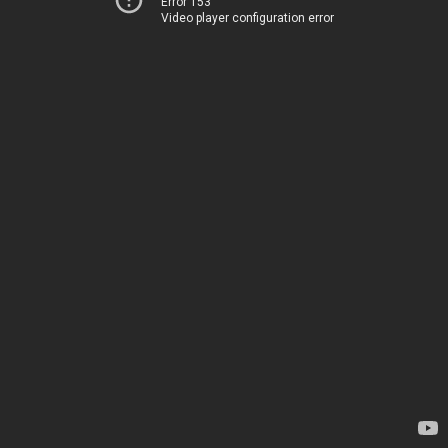
Error 153
Video player configuration error