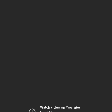
Watch video on YouTube