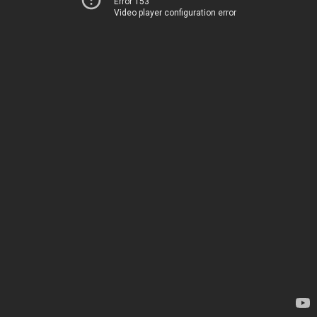
Error 153
Video player configuration error