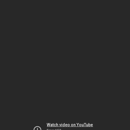
Watch video on YouTube