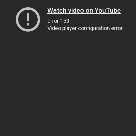
Watch video on YouTube
Error 153
Video player configuration error