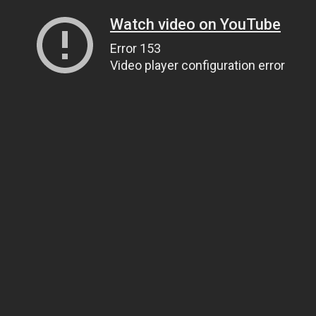
Watch video on YouTube
Error 153
Video player configuration error