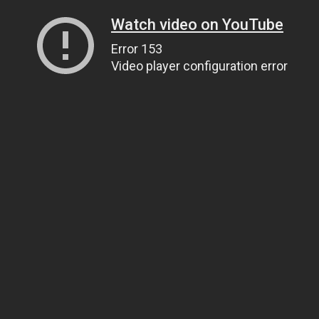
Watch video on YouTube
Error 153
Video player configuration error