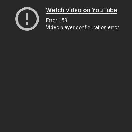
Watch video on YouTube
Error 153
Video player configuration error