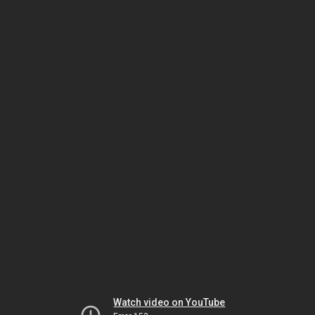
Watch video on YouTube