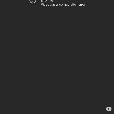
Error 153
Video player configuration error