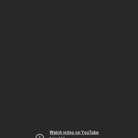
Watch video on YouTube