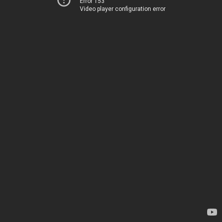
Error 153
Video player configuration error