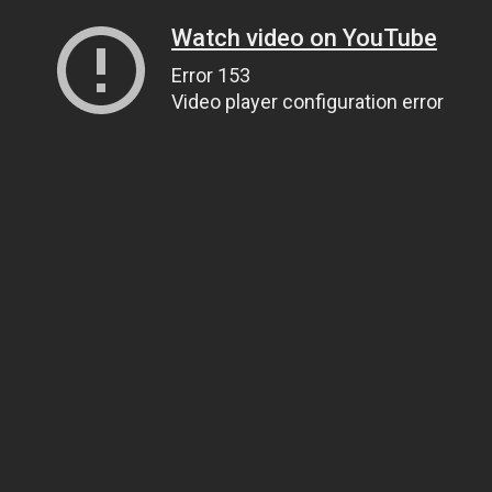
Watch video on YouTube
Error 153
Video player configuration error