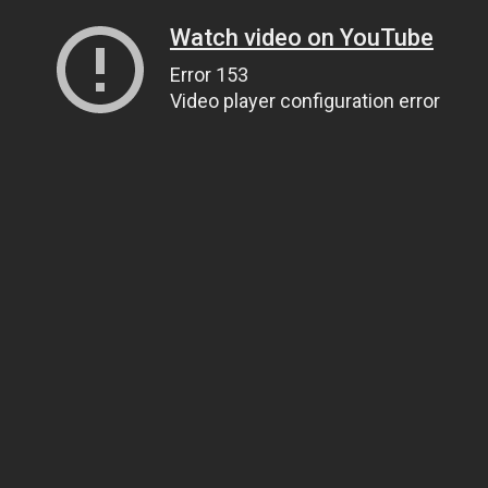
Watch video on YouTube
Error 153
Video player configuration error