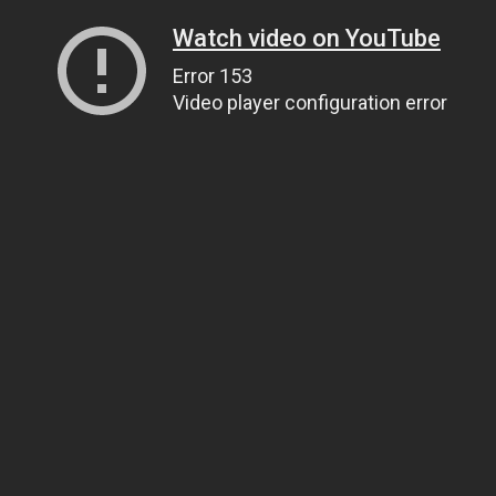
Watch video on YouTube
Error 153
Video player configuration error