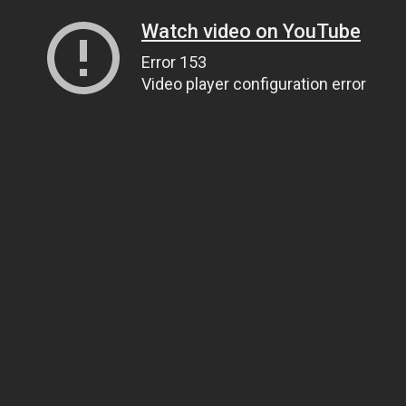
Watch video on YouTube
Error 153
Video player configuration error