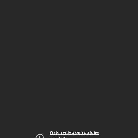
Watch video on YouTube