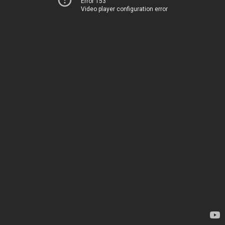
Error 153
Video player configuration error