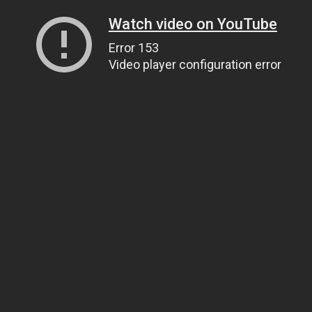
Watch video on YouTube
Error 153
Video player configuration error