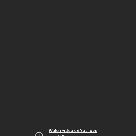
Watch video on YouTube