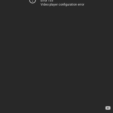
Error 153
Video player configuration error