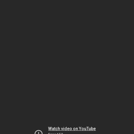
Watch video on YouTube