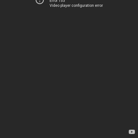
Error 153
Video player configuration error