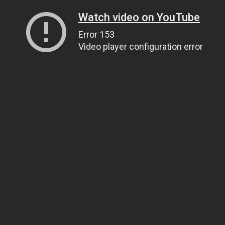
Watch video on YouTube
Error 153
Video player configuration error