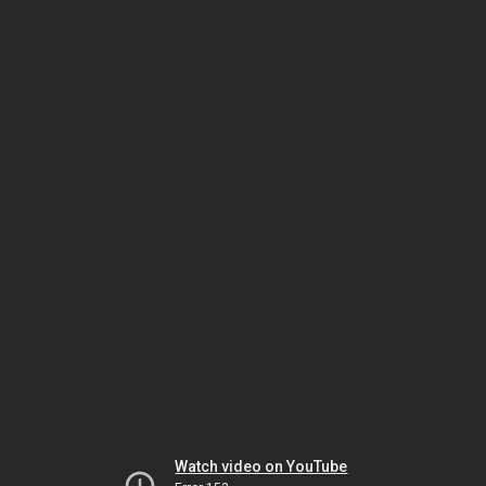
Watch video on YouTube