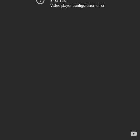
Error 153
Video player configuration error