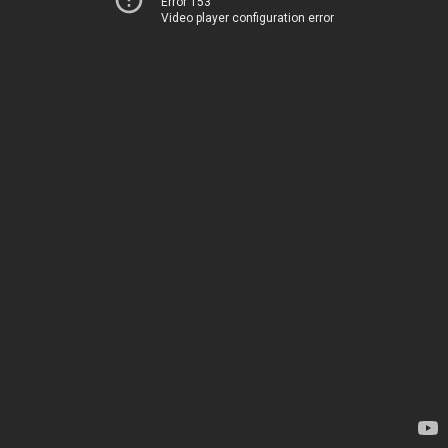
Error 153
Video player configuration error