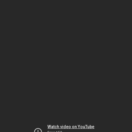
Watch video on YouTube