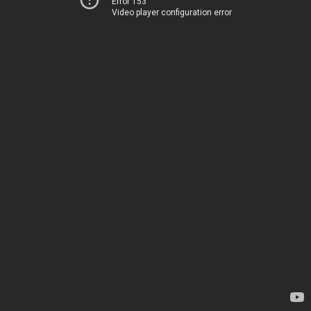
Error 153
Video player configuration error