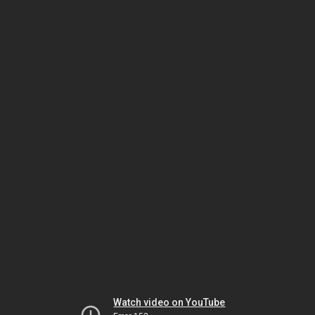
Watch video on YouTube