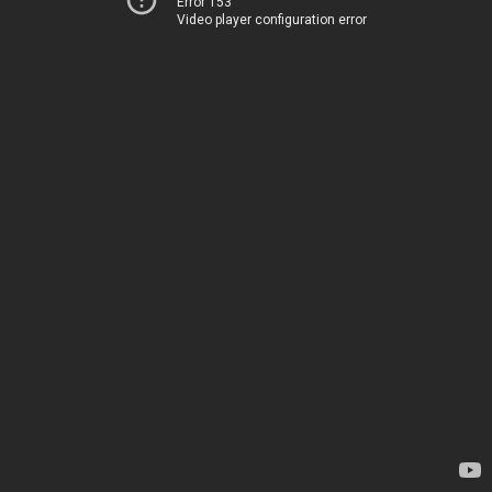
Error 153
Video player configuration error