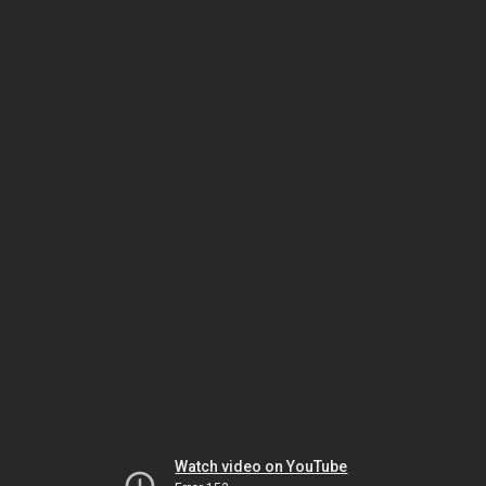
Watch video on YouTube