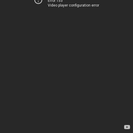
Error 153
Video player configuration error