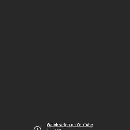
Watch video on YouTube