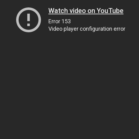
Watch video on YouTube
Error 153
Video player configuration error