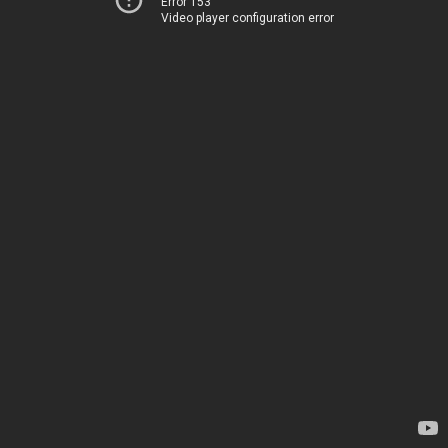
Error 153
Video player configuration error