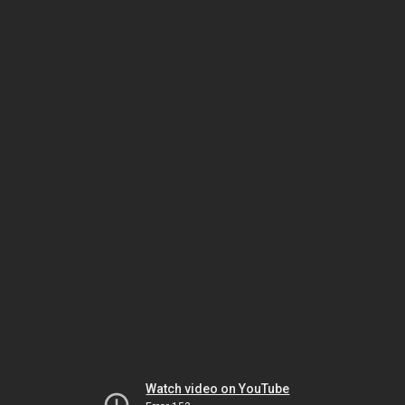
Watch video on YouTube