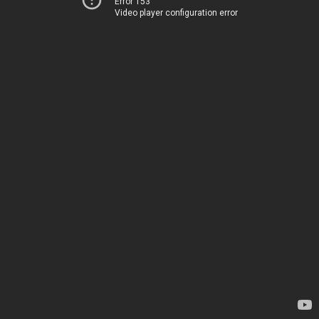
Error 153
Video player configuration error