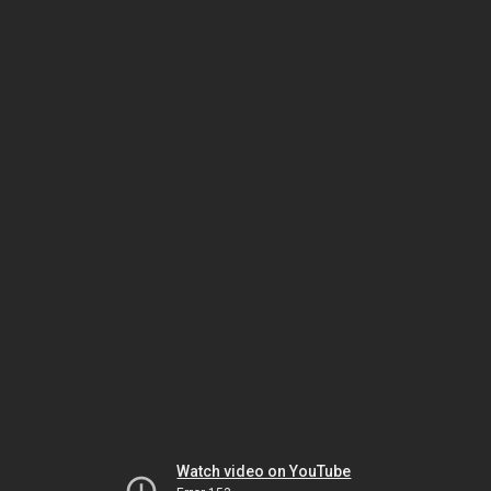
Watch video on YouTube