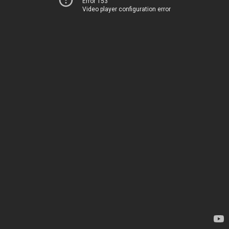
Error 153
Video player configuration error