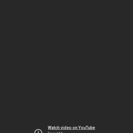
Watch video on YouTube