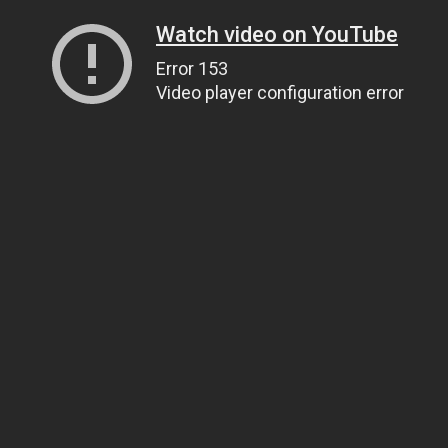
Watch video on YouTube
Error 153
Video player configuration error