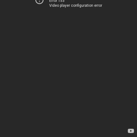
Error 153
Video player configuration error