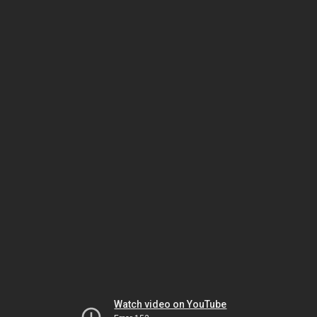
Watch video on YouTube