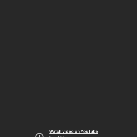
Watch video on YouTube