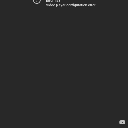
Error 153
Video player configuration error