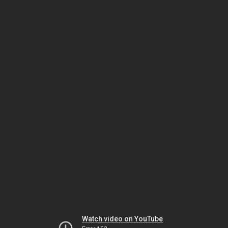
Watch video on YouTube