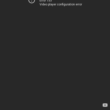
Error 153
Video player configuration error