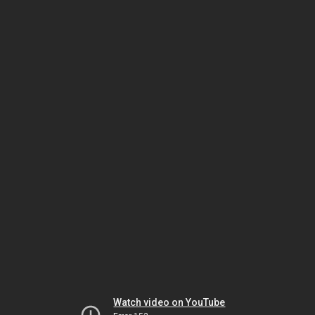
Watch video on YouTube