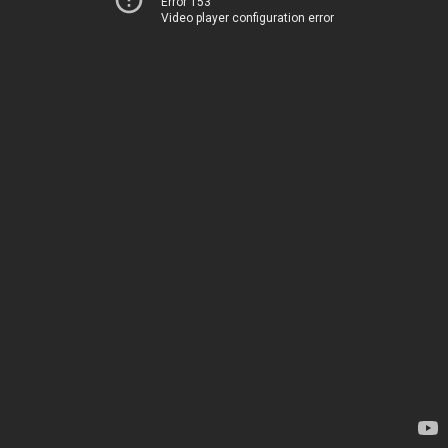
Error 153
Video player configuration error