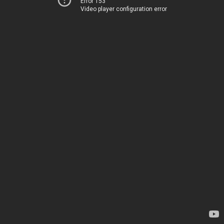
Error 153
Video player configuration error