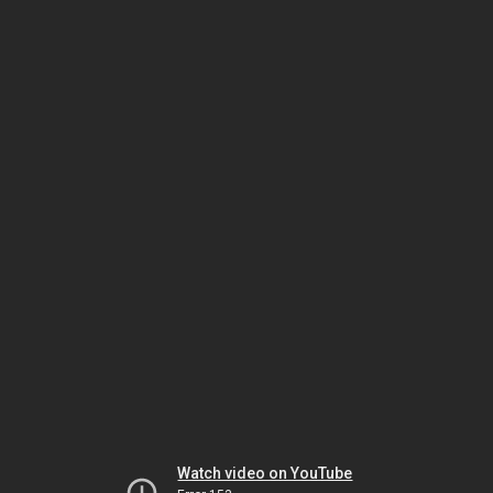
Watch video on YouTube