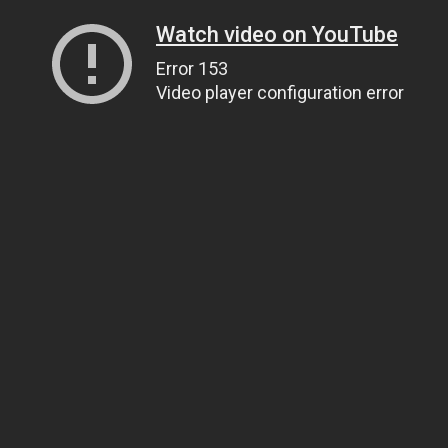
Watch video on YouTube
Error 153
Video player configuration error