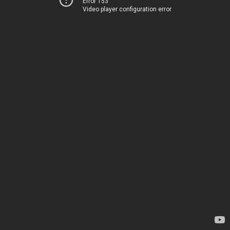
Error 153
Video player configuration error