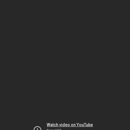
Watch video on YouTube