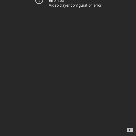
Error 153
Video player configuration error