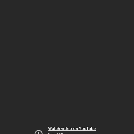
Watch video on YouTube