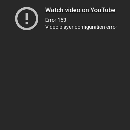
Watch video on YouTube
Error 153
Video player configuration error