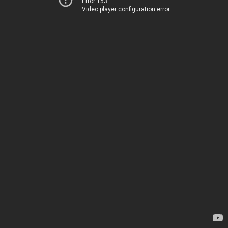
Error 153
Video player configuration error