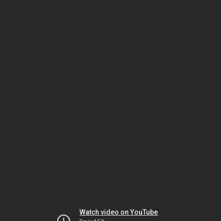
Watch video on YouTube