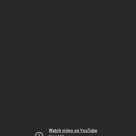
Watch video on YouTube