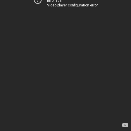
Error 153
Video player configuration error