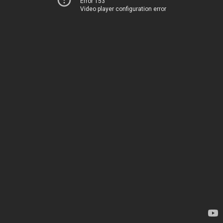
Error 153
Video player configuration error