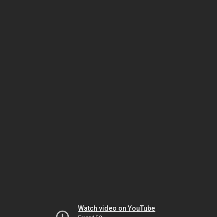
Watch video on YouTube