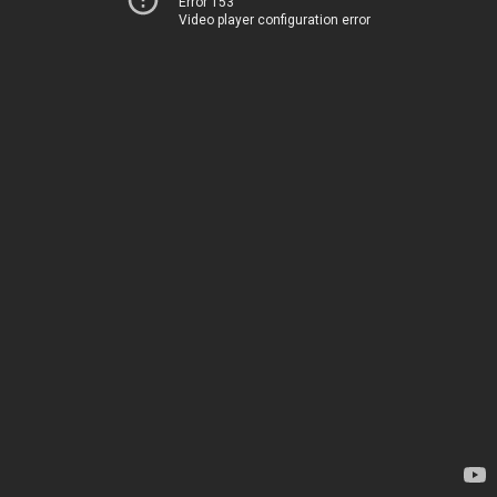
Error 153
Video player configuration error