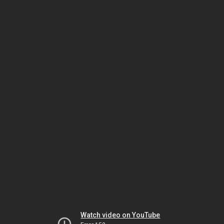
Watch video on YouTube