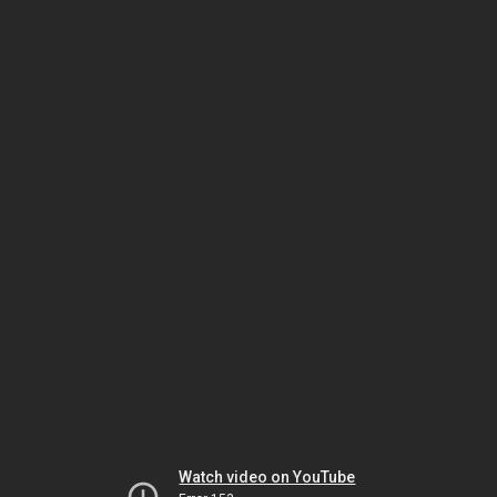
Watch video on YouTube