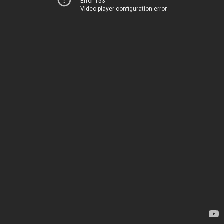
Error 153
Video player configuration error